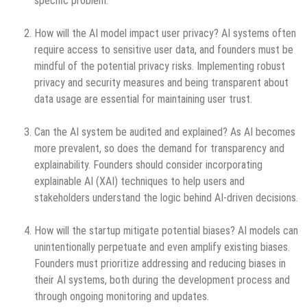
specific problem.
How will the AI model impact user privacy? AI systems often
require access to sensitive user data, and founders must be
mindful of the potential privacy risks. Implementing robust
privacy and security measures and being transparent about
data usage are essential for maintaining user trust.
Can the AI system be audited and explained? As AI becomes
more prevalent, so does the demand for transparency and
explainability. Founders should consider incorporating
explainable AI (XAI) techniques to help users and
stakeholders understand the logic behind AI-driven decisions.
How will the startup mitigate potential biases? AI models can
unintentionally perpetuate and even amplify existing biases.
Founders must prioritize addressing and reducing biases in
their AI systems, both during the development process and
through ongoing monitoring and updates.