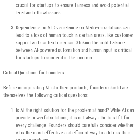
crucial for startups to ensure fairness and avoid potential
legal and ethical issues.
Dependence on AI: Overreliance on AI-driven solutions can
lead to a loss of human touch in certain areas, like customer
support and content creation. Striking the right balance
between AI-powered automation and human input is critical
for startups to succeed in the long run.
Critical Questions for Founders
Before incorporating AI into their products, founders should ask
themselves the following critical questions:
Is AI the right solution for the problem at hand? While AI can
provide powerful solutions, it is not always the best fit for
every challenge. Founders should carefully consider whether
AI is the most effective and efficient way to address their