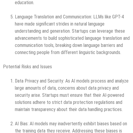
education.
Language Translation and Communication: LLMs like GPT-4
have made significant strides in natural language
understanding and generation. Startups can leverage these
advancements to build sophisticated language translation and
communication tools, breaking down language barriers and
connecting people from different linguistic backgrounds.
Potential Risks and Issues
Data Privacy and Security: As AI models process and analyze
large amounts of data, concerns about data privacy and
security arise. Startups must ensure that their AI-powered
solutions adhere to strict data protection regulations and
maintain transparency about their data handling practices.
AI Bias: AI models may inadvertently exhibit biases based on
the training data they receive. Addressing these biases is