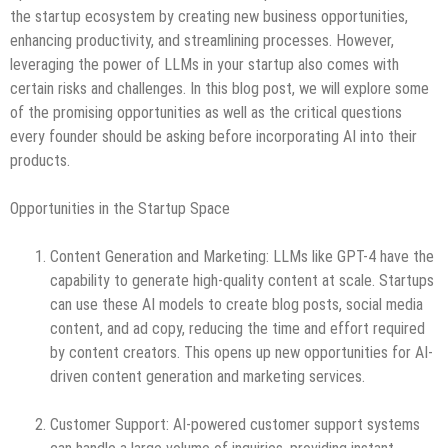
the startup ecosystem by creating new business opportunities,
enhancing productivity, and streamlining processes. However,
leveraging the power of LLMs in your startup also comes with
certain risks and challenges. In this blog post, we will explore some
of the promising opportunities as well as the critical questions
every founder should be asking before incorporating AI into their
products.
Opportunities in the Startup Space
Content Generation and Marketing: LLMs like GPT-4 have the
capability to generate high-quality content at scale. Startups
can use these AI models to create blog posts, social media
content, and ad copy, reducing the time and effort required
by content creators. This opens up new opportunities for AI-
driven content generation and marketing services.
Customer Support: AI-powered customer support systems