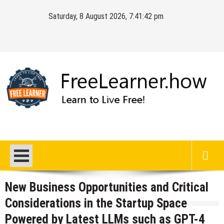
Skip
Saturday, 8 August 2026, 7:41:43 pm
to
content
FreeLearner.how
Learn to Live Free!
New Business Opportunities and Critical
Considerations in the Startup Space
Powered by Latest LLMs such as GPT-4