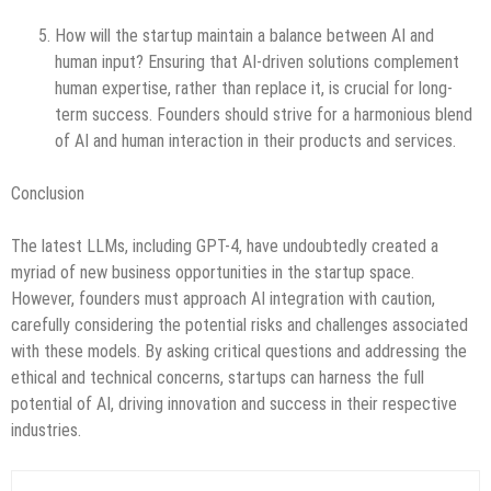
How will the startup maintain a balance between AI and
human input? Ensuring that AI-driven solutions complement
human expertise, rather than replace it, is crucial for long-
term success. Founders should strive for a harmonious blend
of AI and human interaction in their products and services.
Conclusion
The latest LLMs, including GPT-4, have undoubtedly created a
myriad of new business opportunities in the startup space.
However, founders must approach AI integration with caution,
carefully considering the potential risks and challenges associated
with these models. By asking critical questions and addressing the
ethical and technical concerns, startups can harness the full
potential of AI, driving innovation and success in their respective
industries.