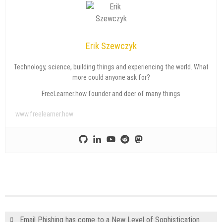
Erik Szewczyk
Technology, science, building things and experiencing the world. What
more could anyone ask for?
FreeLearner.how founder and doer of many things
www.freelearner.how
Email Phishing has come to a New Level of Sophistication