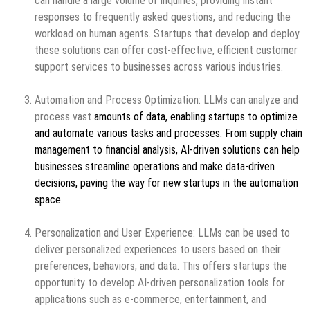
can handle a large volume of inquiries, providing instant
responses to frequently asked questions, and reducing the
workload on human agents. Startups that develop and deploy
these solutions can offer cost-effective, efficient customer
support services to businesses across various industries.
Automation and Process Optimization: LLMs can analyze and
process vast
amounts of data, enabling startups to optimize
and automate various tasks and processes. From supply chain
management to financial analysis, AI-driven solutions can help
businesses streamline operations and make data-driven
decisions, paving the way for new startups in the automation
space.
Personalization and User Experience: LLMs can be used to
deliver personalized experiences to users based on their
preferences, behaviors, and data. This offers startups the
opportunity to develop AI-driven personalization tools for
applications such as e-commerce, entertainment, and