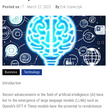
Posted on :
March 27, 2023
By
Erik Szewczyk
Business
Technology
Introduction
Recent advancements in the field of artificial intelligence (AI) have
led to the emergence of large language models (LLMs) such as
OpenAI’s GPT-4. These models have the potential to revolutionize