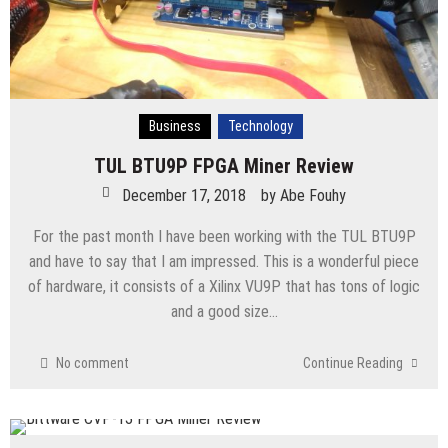
Business
Technology
TUL BTU9P FPGA Miner Review
December 17, 2018
by
Abe Fouhy
For the past month I have been working with the TUL BTU9P
and have to say that I am impressed. This is a wonderful piece
of hardware, it consists of a Xilinx VU9P that has tons of logic
and a good size…
No comment
Continue Reading