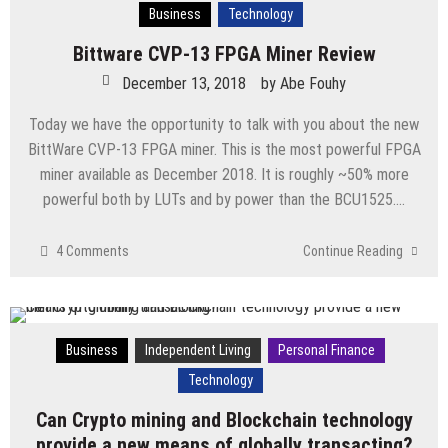
Business
Technology
Bittware CVP-13 FPGA Miner Review
December 13, 2018
by
Abe Fouhy
Today we have the opportunity to talk with you about the new
BittWare CVP-13 FPGA miner. This is the most powerful FPGA
miner available as December 2018. It is roughly ~50% more
powerful both by LUTs and by power than the BCU1525….
4 Comments
Continue Reading
Business
Independent Living
Personal Finance
Technology
Can Crypto mining and Blockchain technology
provide a new means of globally transacting?