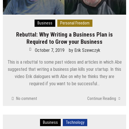
Business
Personal Freedom
Rebuttal: Why Writing a Business Plan is
Required to Grow your Business
October 7, 2019
by
Erik Szewczyk
This is a rebuttal to some past videos and articles in which Abe
suggested that writing a business plan kills your startup. In this
video Erik dialogues with Abe on why he thinks they are
required if you want to be successful…
No comment
Continue Reading
Business
Technology