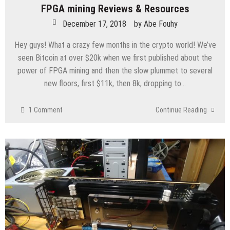
FPGA mining Reviews & Resources
December 17, 2018
by
Abe Fouhy
Hey guys! What a crazy few months in the crypto world! We’ve
seen Bitcoin at over $20k when we first published about the
power of FPGA mining and then the slow plummet to several
new floors, first $11k, then 8k, dropping to…
1 Comment
Continue Reading