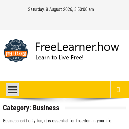
Skip
Saturday, 8 August 2026, 3:50:00 am
to
content
FreeLearner.how
Learn to Live Free!
Category:
Business
Business isn’t only fun, it is essential for freedom in your life.