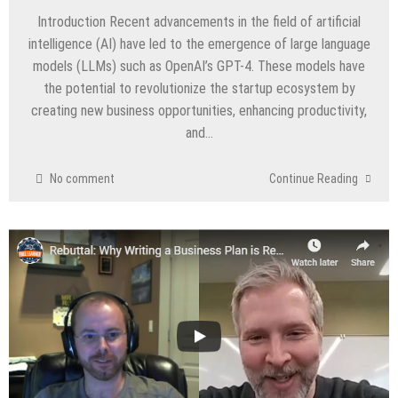
Introduction Recent advancements in the field of artificial
intelligence (AI) have led to the emergence of large language
models (LLMs) such as OpenAI’s GPT-4. These models have
the potential to revolutionize the startup ecosystem by
creating new business opportunities, enhancing productivity,
and…
No comment
Continue Reading