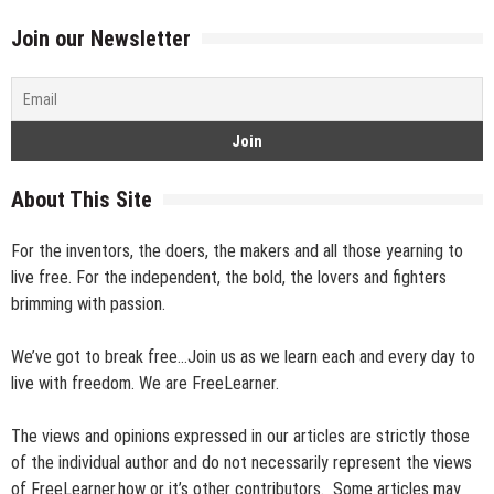
Join our Newsletter
About This Site
For the inventors, the doers, the makers and all those yearning to
live free. For the independent, the bold, the lovers and fighters
brimming with passion.
We’ve got to break free…Join us as we learn each and every day to
live with freedom. We are FreeLearner.
The views and opinions expressed in our articles are strictly those
of the individual author and do not necessarily represent the views
of FreeLearner.how or it’s other contributors. Some articles may