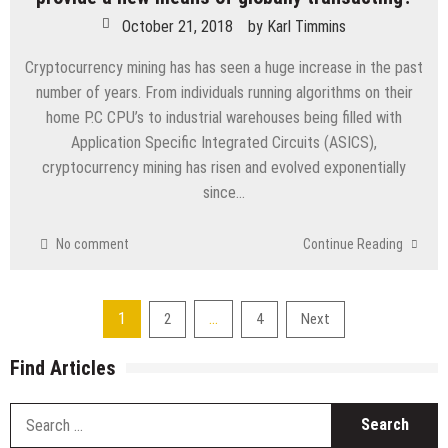
October 21, 2018
by
Karl Timmins
Cryptocurrency mining has has seen a huge increase in the past
number of years. From individuals running algorithms on their
home P.C CPU’s to industrial warehouses being filled with
Application Specific Integrated Circuits (ASICS),
cryptocurrency mining has risen and evolved exponentially
since…
No comment
Continue Reading
Posts
1
…
2
4
Next
navigation
Find Articles
S
fo