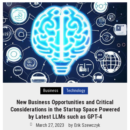
Business
Technology
New Business Opportunities and Critical
Considerations in the Startup Space Powered
by Latest LLMs such as GPT-4
March 27, 2023
by
Erik Szewczyk