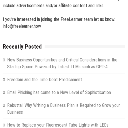
include advertisements and/or affiliate content and links.
I you’re interested in joining the FreeLearner team let us know:
info@freelearner.how
Recently Posted
New Business Opportunities and Critical Considerations in the
Startup Space Powered by Latest LLMs such as GPT-4
Freedom and the Time Debt Predicament
Email Phishing has come to a New Level of Sophistication
Rebuttal: Why Writing a Business Plan is Required to Grow your
Business
How to Replace your Fluorescent Tube Lights with LEDs